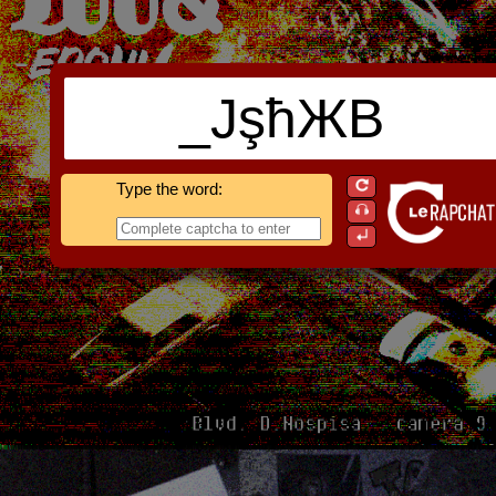
_JşħЖB
Type the word: