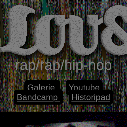
rap/rap/hip-hop
Galerie
Youtube
Bandcamp
Historipad